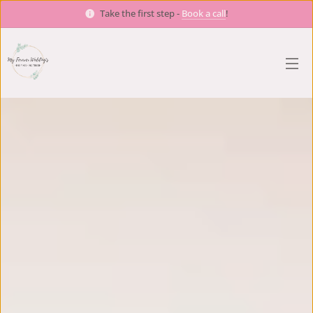
Take the first step -
Book a call
!