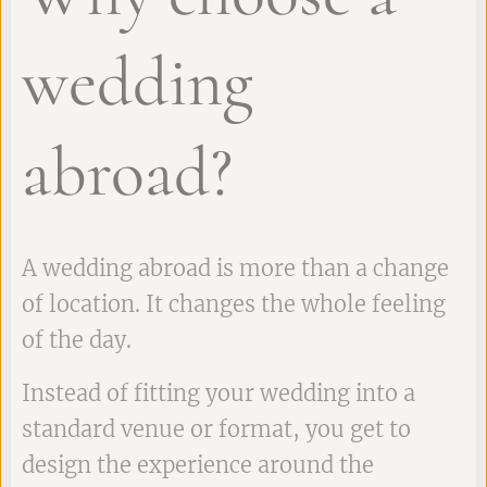
wedding
abroad?
A wedding abroad is more than a change
of location. It changes the whole feeling
of the day.
Instead of fitting your wedding into a
standard venue or format, you get to
design the experience around the