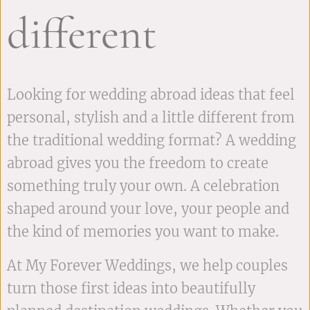
different
Looking for wedding abroad ideas that feel
personal, stylish and a little different from
the traditional wedding format? A wedding
abroad gives you the freedom to create
something truly your own. A celebration
shaped around your love, your people and
the kind of memories you want to make.
At My Forever Weddings, we help couples
turn those first ideas into beautifully