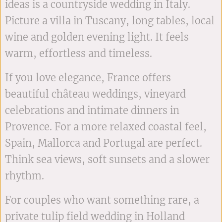
ideas is a countryside wedding in Italy.
Picture a villa in Tuscany, long tables, local
wine and golden evening light. It feels
warm, effortless and timeless.
If you love elegance, France offers
beautiful château weddings, vineyard
celebrations and intimate dinners in
Provence. For a more relaxed coastal feel,
Spain, Mallorca and Portugal are perfect.
Think sea views, soft sunsets and a slower
rhythm.
For couples who want something rare, a
private tulip field wedding in Holland