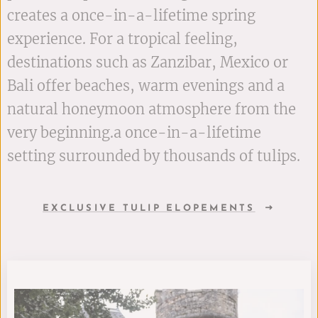
creates a once-in-a-lifetime spring
experience. For a tropical feeling,
destinations such as Zanzibar, Mexico or
Bali offer beaches, warm evenings and a
natural honeymoon atmosphere from the
very beginning.a once-in-a-lifetime
setting surrounded by thousands of tulips.
EXCLUSIVE TULIP ELOPEMENTS