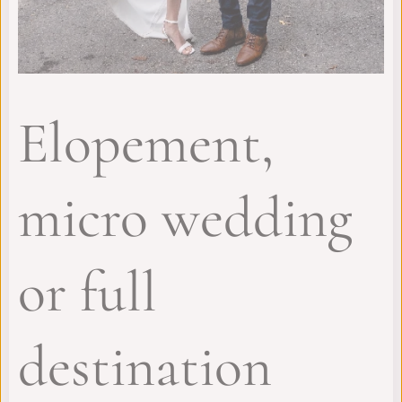
Elopement,
micro wedding
or full
destination