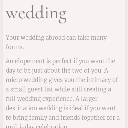
wedding
Your wedding abroad can take many
forms.
An elopement is perfect if you want the
day to be just about the two of you. A
micro wedding gives you the intimacy of
a small guest list while still creating a
full wedding experience. A larger
destination wedding is ideal if you want
to bring family and friends together for a
multi-day celebration.