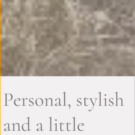
Personal, stylish
and a little