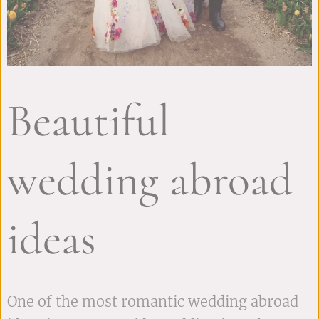
Beautiful
wedding abroad
ideas
One of the most romantic wedding abroad