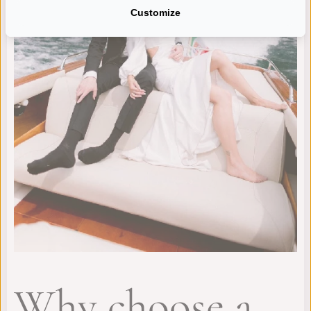
Customize
Why choose a