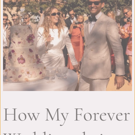
How My Forever