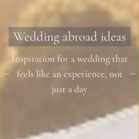
Wedding abroad ideas
Inspiration for a wedding that
feels like an experience, not
just a day