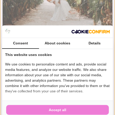
Consent
About cookies
Details
This website uses cookies
We use cookies to personalize content and ads, provide social
media features, and analyze our website traffic. We also share
information about your use of our site with our social media,
advertising, and analytics partners. These partners may
combine it with other information you've provided to them or that
they've collected from your use of their services.
Accept all