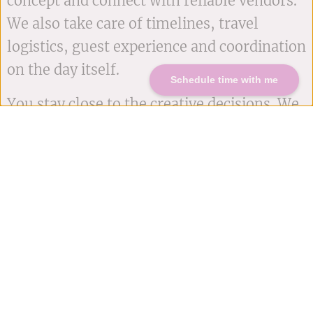
concept and connect with reliable vendors.
We also take care of timelines, travel
logistics, guest experience and coordination
on the day itself.
Schedule time with me
You stay close to the creative decisions. We
handle the moving parts behind the scenes.
START PLANNING NOW