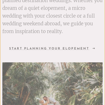
planned destination weddings. Whether you
dream of a quiet elopement, a micro
wedding with your closest circle or a full
wedding weekend abroad, we guide you
from inspiration to reality.
START PLANNING YOUR ELOPEMENT