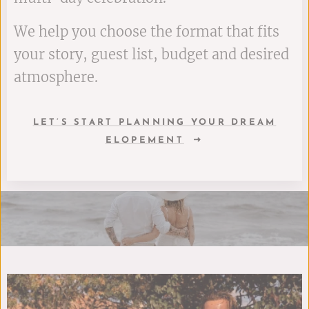
We help you choose the format that fits
your story, guest list, budget and desired
atmosphere.
LET’S START PLANNING YOUR DREAM
ELOPEMENT