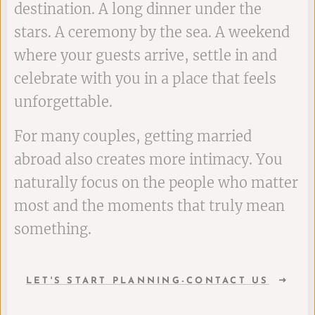
destination. A long dinner under the
stars. A ceremony by the sea. A weekend
where your guests arrive, settle in and
celebrate with you in a place that feels
unforgettable.
For many couples, getting married
abroad also creates more intimacy. You
naturally focus on the people who matter
most and the moments that truly mean
something.
LET'S START PLANNING-CONTACT US