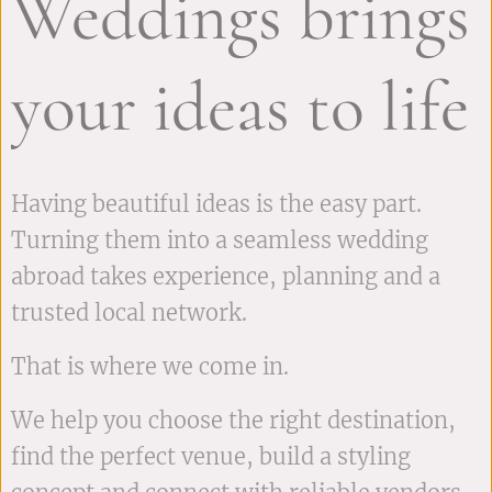
Weddings brings
your ideas to life
Having beautiful ideas is the easy part.
Turning them into a seamless wedding
abroad takes experience, planning and a
trusted local network.
That is where we come in.
We help you choose the right destination,
find the perfect venue, build a styling