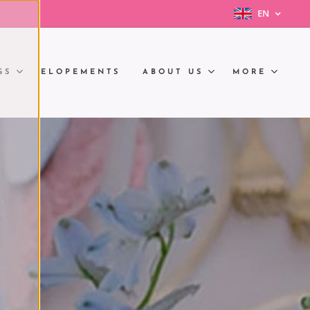
EN
GS
ELOPEMENTS
ABOUT US
MORE