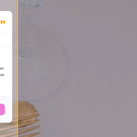
on
ion