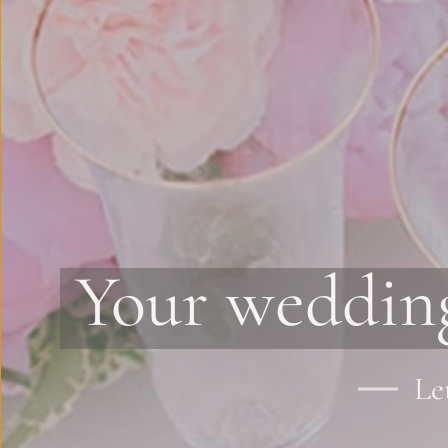
Your wedding
Le