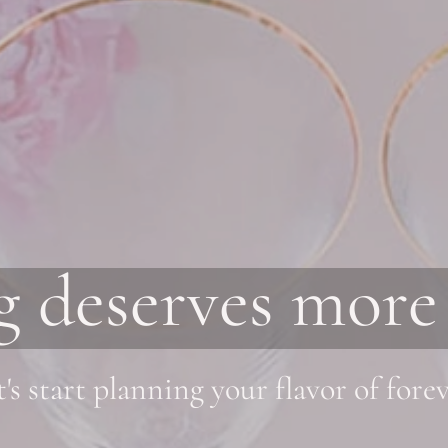
 deserves more 
t's start planning your flavor of forev