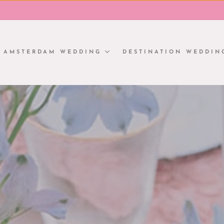
AMSTERDAM WEDDING
DESTINATION WEDDIN