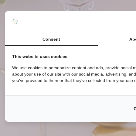
Consent
Ab
This website uses cookies
We use cookies to personalize content and ads, provide social m
about your use of our site with our social media, advertising, an
you've provided to them or that they've collected from your use of