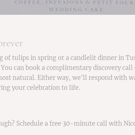
orever
f tulips in spring or a candlelit dinner in Tu
 You can book a complimentary discovery call o
ost natural. Either way, we'll respond with wa
ng your celebration to life.
rough? Schedule a free 30-minute call with Nic