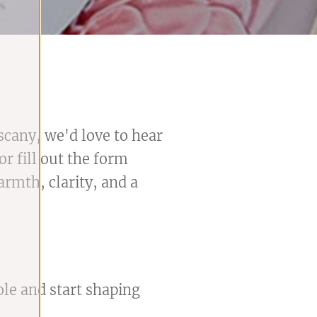
scany, we'd love to hear
r fill out the form
rmth, clarity, and a
ole and start shaping