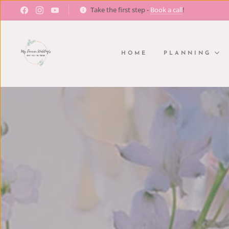
Take the first step -
Book a call
!
HOME
PLANNING