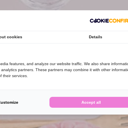
out cookies
Details
edia features, and analyze our website traffic. We also share informati
d analytics partners. These partners may combine it with other informat
 their services.
Customize
Accept all