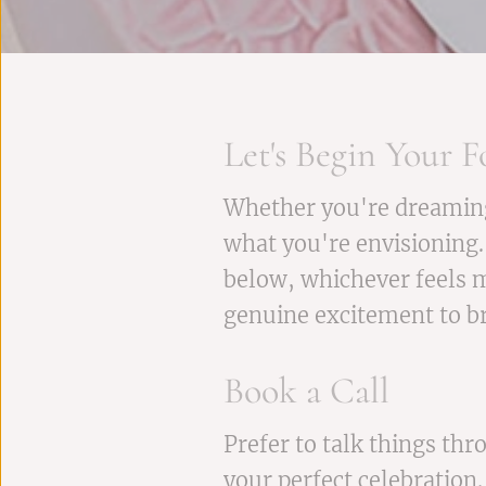
Let's Begin Your F
Whether you're dreaming o
what you're envisioning.
below, whichever feels m
genuine excitement to bri
Book a Call
Prefer to talk things th
your perfect celebration.