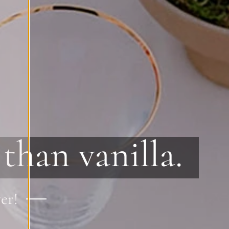
than vanilla.
er!