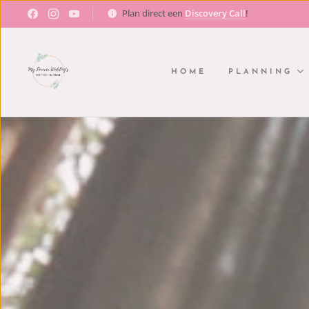
Plan direct een
Discovery Call
!
HOME
PLANNING