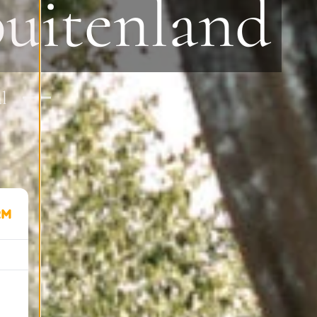
buitenland
al