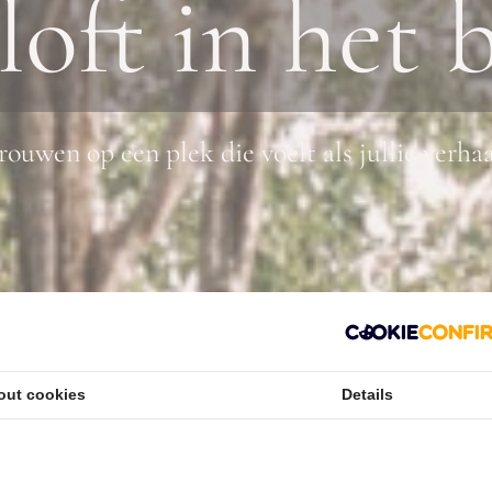
loft in het 
rouwen op een plek die voelt als jullie verha
out cookies
Details