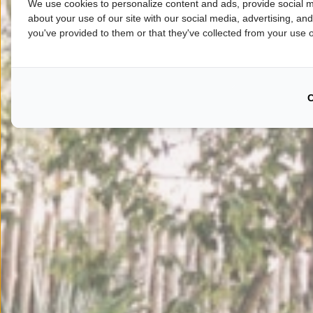
We use cookies to personalize content and ads, provide social m
about your use of our site with our social media, advertising, an
you've provided to them or that they've collected from your use of