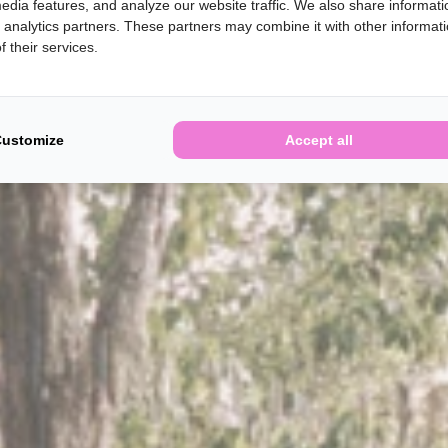
edia features, and analyze our website traffic. We also share informati
d analytics partners. These partners may combine it with other informat
 their services.
Customize
Accept all