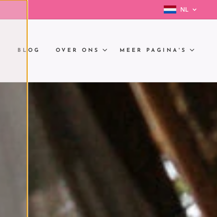
NL
N
BLOG
OVER ONS
MEER PAGINA'S