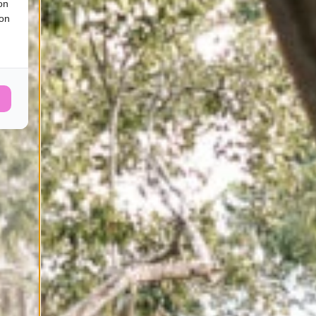
on
ion