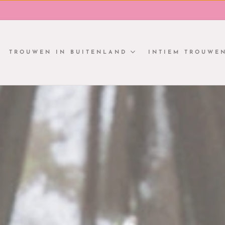
TROUWEN IN BUITENLAND
INTIEM TROUWE