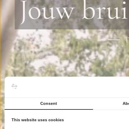
Jouw brui
T
Consent
Ab
This website uses cookies